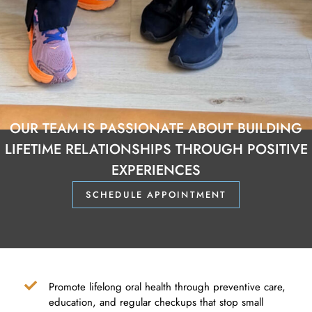
OUR TEAM IS PASSIONATE ABOUT BUILDING
LIFETIME RELATIONSHIPS THROUGH POSITIVE
EXPERIENCES
SCHEDULE APPOINTMENT
Promote lifelong oral health through preventive care,
education, and regular checkups that stop small