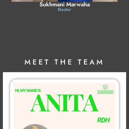
Sukhmani Marwaha
Doctor
MEET THE TEAM