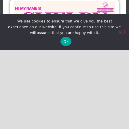
We use cookies to ensure that we give you the best
experience on our website. If you continue to use this site we
will assume that you are happy with it.
Ok