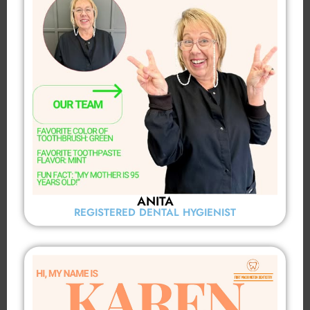
ANITA
REGISTERED DENTAL HYGIENIST