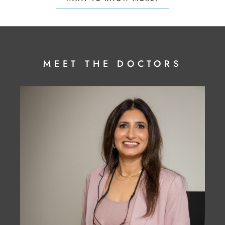
MEET THE DOCTORS