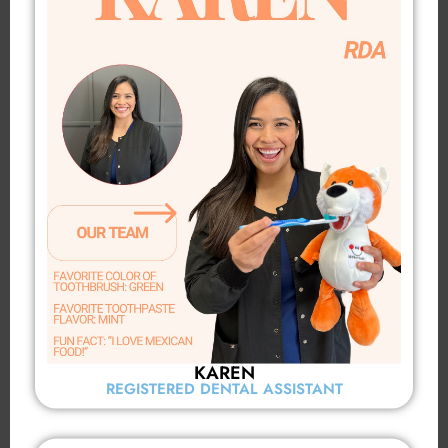
KAREN
REGISTERED DENTAL ASSISTANT