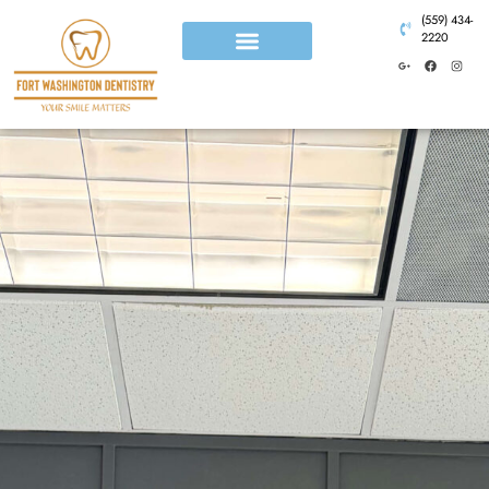
(559) 434-
2220