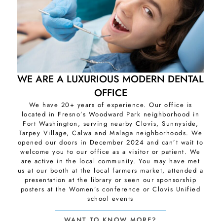
WE ARE A LUXURIOUS MODERN DENTAL
OFFICE
We have 20+ years of experience. Our office is
located in Fresno’s Woodward Park neighborhood in
Fort Washington, serving nearby Clovis, Sunnyside,
Tarpey Village, Calwa and Malaga neighborhoods. We
opened our doors in December 2024 and can’t wait to
welcome you to our office as a visitor or patient. We
are active in the local community. You may have met
us at our booth at the local farmers market, attended a
presentation at the library or seen our sponsorship
posters at the Women’s conference or Clovis Unified
school events
WANT TO KNOW MORE?