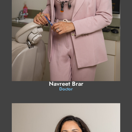
Navreet Brar
Doctor