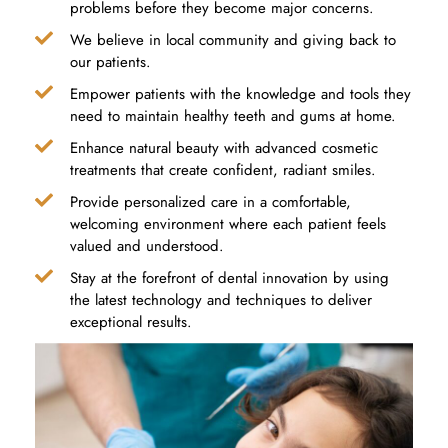
problems before they become major concerns.
We believe in local community and giving back to
our patients.
Empower patients with the knowledge and tools they
need to maintain healthy teeth and gums at home.
Enhance natural beauty with advanced cosmetic
treatments that create confident, radiant smiles.
Provide personalized care in a comfortable,
welcoming environment where each patient feels
valued and understood.
Stay at the forefront of dental innovation by using
the latest technology and techniques to deliver
exceptional results.