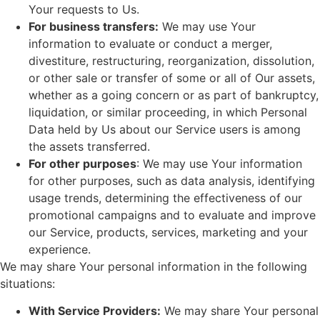
Your requests to Us.
For business transfers:
We may use Your
information to evaluate or conduct a merger,
divestiture, restructuring, reorganization, dissolution,
or other sale or transfer of some or all of Our assets,
whether as a going concern or as part of bankruptcy,
liquidation, or similar proceeding, in which Personal
Data held by Us about our Service users is among
the assets transferred.
For other purposes
: We may use Your information
for other purposes, such as data analysis, identifying
usage trends, determining the effectiveness of our
promotional campaigns and to evaluate and improve
our Service, products, services, marketing and your
experience.
We may share Your personal information in the following
situations:
With Service Providers:
We may share Your personal