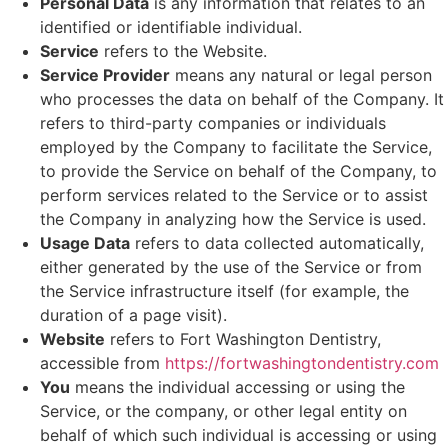
Personal Data
is any information that relates to an
identified or identifiable individual.
Service
refers to the Website.
Service Provider
means any natural or legal person
who processes the data on behalf of the Company. It
refers to third-party companies or individuals
employed by the Company to facilitate the Service,
to provide the Service on behalf of the Company, to
perform services related to the Service or to assist
the Company in analyzing how the Service is used.
Usage Data
refers to data collected automatically,
either generated by the use of the Service or from
the Service infrastructure itself (for example, the
duration of a page visit).
Website
refers to Fort Washington Dentistry,
accessible from
https://fortwashingtondentistry.com
You
means the individual accessing or using the
Service, or the company, or other legal entity on
behalf of which such individual is accessing or using