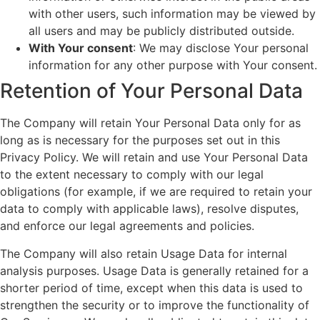
with other users, such information may be viewed by
all users and may be publicly distributed outside.
With Your consent
: We may disclose Your personal
information for any other purpose with Your consent.
Retention of Your Personal Data
The Company will retain Your Personal Data only for as
long as is necessary for the purposes set out in this
Privacy Policy. We will retain and use Your Personal Data
to the extent necessary to comply with our legal
obligations (for example, if we are required to retain your
data to comply with applicable laws), resolve disputes,
and enforce our legal agreements and policies.
The Company will also retain Usage Data for internal
analysis purposes. Usage Data is generally retained for a
shorter period of time, except when this data is used to
strengthen the security or to improve the functionality of