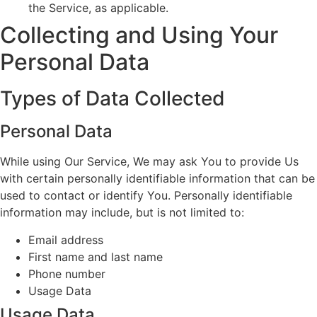
the Service, as applicable.
Collecting and Using Your
Personal Data
Types of Data Collected
Personal Data
While using Our Service, We may ask You to provide Us
with certain personally identifiable information that can be
used to contact or identify You. Personally identifiable
information may include, but is not limited to:
Email address
First name and last name
Phone number
Usage Data
Usage Data