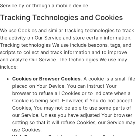
Service by or through a mobile device.
Tracking Technologies and Cookies
We use Cookies and similar tracking technologies to track
the activity on Our Service and store certain information.
Tracking technologies We use include beacons, tags, and
scripts to collect and track information and to improve
and analyze Our Service. The technologies We use may
include:
Cookies or Browser Cookies.
A cookie is a small file
placed on Your Device. You can instruct Your
browser to refuse all Cookies or to indicate when a
Cookie is being sent. However, if You do not accept
Cookies, You may not be able to use some parts of
our Service. Unless you have adjusted Your browser
setting so that it will refuse Cookies, our Service may
use Cookies.