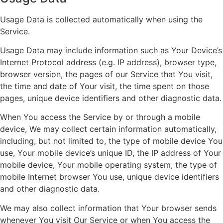
Usage Data is collected automatically when using the
Service.
Usage Data may include information such as Your Device’s
Internet Protocol address (e.g. IP address), browser type,
browser version, the pages of our Service that You visit,
the time and date of Your visit, the time spent on those
pages, unique device identifiers and other diagnostic data.
When You access the Service by or through a mobile
device, We may collect certain information automatically,
including, but not limited to, the type of mobile device You
use, Your mobile device’s unique ID, the IP address of Your
mobile device, Your mobile operating system, the type of
mobile Internet browser You use, unique device identifiers
and other diagnostic data.
We may also collect information that Your browser sends
whenever You visit Our Service or when You access the