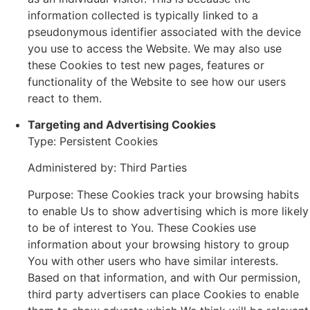
information collected is typically linked to a
pseudonymous identifier associated with the device
you use to access the Website. We may also use
these Cookies to test new pages, features or
functionality of the Website to see how our users
react to them.
Targeting and Advertising Cookies
Type: Persistent Cookies
Administered by: Third Parties
Purpose: These Cookies track your browsing habits
to enable Us to show advertising which is more likely
to be of interest to You. These Cookies use
information about your browsing history to group
You with other users who have similar interests.
Based on that information, and with Our permission,
third party advertisers can place Cookies to enable