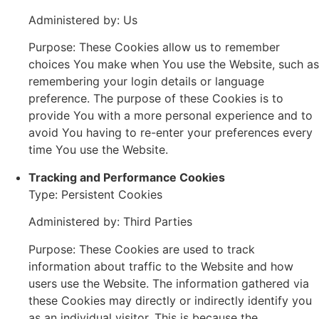
Administered by: Us
Purpose: These Cookies allow us to remember
choices You make when You use the Website, such as
remembering your login details or language
preference. The purpose of these Cookies is to
provide You with a more personal experience and to
avoid You having to re-enter your preferences every
time You use the Website.
Tracking and Performance Cookies
Type: Persistent Cookies
Administered by: Third Parties
Purpose: These Cookies are used to track
information about traffic to the Website and how
users use the Website. The information gathered via
these Cookies may directly or indirectly identify you
as an individual visitor. This is because the