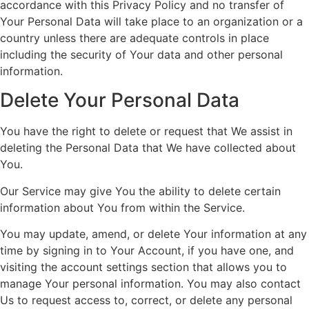
accordance with this Privacy Policy and no transfer of
Your Personal Data will take place to an organization or a
country unless there are adequate controls in place
including the security of Your data and other personal
information.
Delete Your Personal Data
You have the right to delete or request that We assist in
deleting the Personal Data that We have collected about
You.
Our Service may give You the ability to delete certain
information about You from within the Service.
You may update, amend, or delete Your information at any
time by signing in to Your Account, if you have one, and
visiting the account settings section that allows you to
manage Your personal information. You may also contact
Us to request access to, correct, or delete any personal