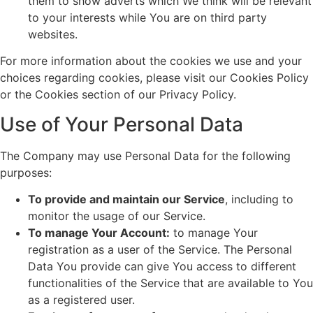
them to show adverts which We think will be relevant
to your interests while You are on third party
websites.
For more information about the cookies we use and your
choices regarding cookies, please visit our Cookies Policy
or the Cookies section of our Privacy Policy.
Use of Your Personal Data
The Company may use Personal Data for the following
purposes:
To provide and maintain our Service
, including to
monitor the usage of our Service.
To manage Your Account:
to manage Your
registration as a user of the Service. The Personal
Data You provide can give You access to different
functionalities of the Service that are available to You
as a registered user.