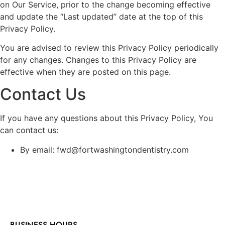
on Our Service, prior to the change becoming effective
and update the “Last updated” date at the top of this
Privacy Policy.
You are advised to review this Privacy Policy periodically
for any changes. Changes to this Privacy Policy are
effective when they are posted on this page.
Contact Us
If you have any questions about this Privacy Policy, You
can contact us:
By email: fwd@fortwashingtondentistry.com
BUSINESS HOURS