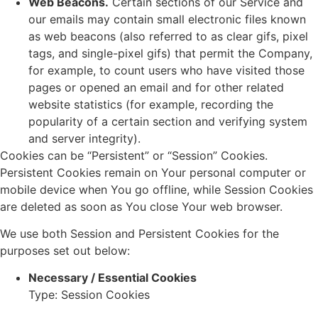
Web Beacons.
Certain sections of our Service and
our emails may contain small electronic files known
as web beacons (also referred to as clear gifs, pixel
tags, and single-pixel gifs) that permit the Company,
for example, to count users who have visited those
pages or opened an email and for other related
website statistics (for example, recording the
popularity of a certain section and verifying system
and server integrity).
Cookies can be “Persistent” or “Session” Cookies.
Persistent Cookies remain on Your personal computer or
mobile device when You go offline, while Session Cookies
are deleted as soon as You close Your web browser.
We use both Session and Persistent Cookies for the
purposes set out below:
Necessary / Essential Cookies
Type: Session Cookies