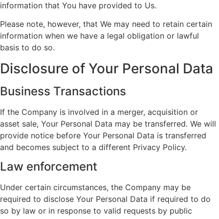
information that You have provided to Us.
Please note, however, that We may need to retain certain
information when we have a legal obligation or lawful
basis to do so.
Disclosure of Your Personal Data
Business Transactions
If the Company is involved in a merger, acquisition or
asset sale, Your Personal Data may be transferred. We will
provide notice before Your Personal Data is transferred
and becomes subject to a different Privacy Policy.
Law enforcement
Under certain circumstances, the Company may be
required to disclose Your Personal Data if required to do
so by law or in response to valid requests by public