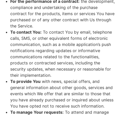
For the performance of a contract:
the development,
compliance and undertaking of the purchase
contract for the products, items or services You have
purchased or of any other contract with Us through
the Service.
To contact You:
To contact You by email, telephone
calls, SMS, or other equivalent forms of electronic
communication, such as a mobile application’s push
notifications regarding updates or informative
communications related to the functionalities,
products or contracted services, including the
security updates, when necessary or reasonable for
their implementation.
To provide You
with news, special offers, and
general information about other goods, services and
events which We offer that are similar to those that
you have already purchased or inquired about unless
You have opted not to receive such information.
To manage Your requests:
To attend and manage