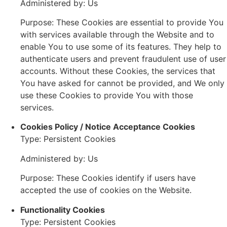
Administered by: Us
Purpose: These Cookies are essential to provide You
with services available through the Website and to
enable You to use some of its features. They help to
authenticate users and prevent fraudulent use of user
accounts. Without these Cookies, the services that
You have asked for cannot be provided, and We only
use these Cookies to provide You with those
services.
Cookies Policy / Notice Acceptance Cookies
Type: Persistent Cookies
Administered by: Us
Purpose: These Cookies identify if users have
accepted the use of cookies on the Website.
Functionality Cookies
Type: Persistent Cookies