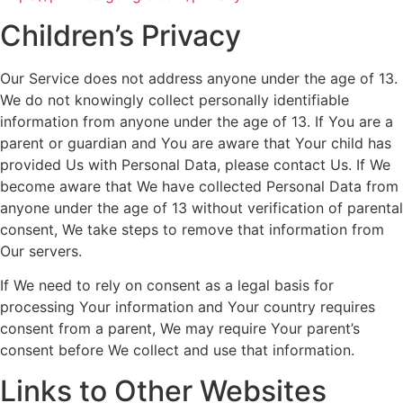
Children’s Privacy
Our Service does not address anyone under the age of 13.
We do not knowingly collect personally identifiable
information from anyone under the age of 13. If You are a
parent or guardian and You are aware that Your child has
provided Us with Personal Data, please contact Us. If We
become aware that We have collected Personal Data from
anyone under the age of 13 without verification of parental
consent, We take steps to remove that information from
Our servers.
If We need to rely on consent as a legal basis for
processing Your information and Your country requires
consent from a parent, We may require Your parent’s
consent before We collect and use that information.
Links to Other Websites