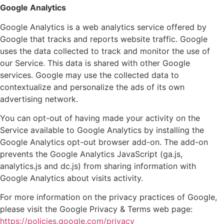
Google Analytics
Google Analytics is a web analytics service offered by
Google that tracks and reports website traffic. Google
uses the data collected to track and monitor the use of
our Service. This data is shared with other Google
services. Google may use the collected data to
contextualize and personalize the ads of its own
advertising network.
You can opt-out of having made your activity on the
Service available to Google Analytics by installing the
Google Analytics opt-out browser add-on. The add-on
prevents the Google Analytics JavaScript (ga.js,
analytics.js and dc.js) from sharing information with
Google Analytics about visits activity.
For more information on the privacy practices of Google,
please visit the Google Privacy & Terms web page:
https://policies.google.com/privacy