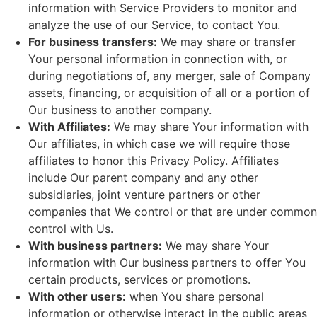
information with Service Providers to monitor and
analyze the use of our Service, to contact You.
For business transfers:
We may share or transfer
Your personal information in connection with, or
during negotiations of, any merger, sale of Company
assets, financing, or acquisition of all or a portion of
Our business to another company.
With Affiliates:
We may share Your information with
Our affiliates, in which case we will require those
affiliates to honor this Privacy Policy. Affiliates
include Our parent company and any other
subsidiaries, joint venture partners or other
companies that We control or that are under common
control with Us.
With business partners:
We may share Your
information with Our business partners to offer You
certain products, services or promotions.
With other users:
when You share personal
information or otherwise interact in the public areas