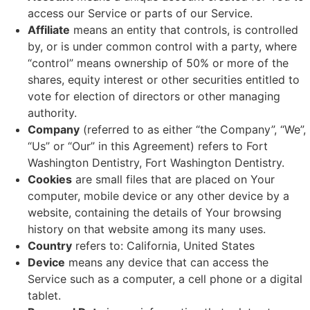
access our Service or parts of our Service.
Affiliate
means an entity that controls, is controlled
by, or is under common control with a party, where
“control” means ownership of 50% or more of the
shares, equity interest or other securities entitled to
vote for election of directors or other managing
authority.
Company
(referred to as either “the Company”, “We”,
“Us” or “Our” in this Agreement) refers to Fort
Washington Dentistry, Fort Washington Dentistry.
Cookies
are small files that are placed on Your
computer, mobile device or any other device by a
website, containing the details of Your browsing
history on that website among its many uses.
Country
refers to: California, United States
Device
means any device that can access the
Service such as a computer, a cell phone or a digital
tablet.