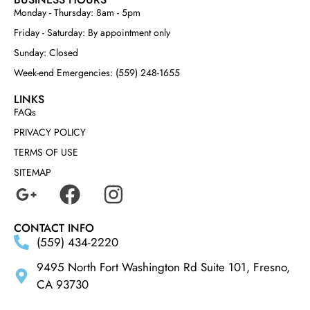
Monday - Thursday: 8am - 5pm
Friday - Saturday: By appointment only
Sunday: Closed
Week-end Emergencies: (559) 248-1655
LINKS
FAQs
PRIVACY POLICY
TERMS OF USE
SITEMAP
CONTACT INFO
(559) 434-2220
9495 North Fort Washington Rd Suite 101, Fresno,
CA 93730