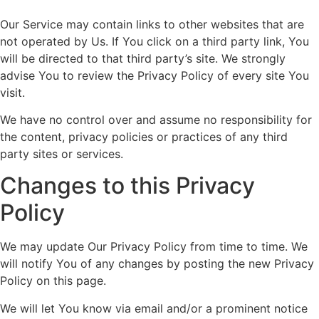
Our Service may contain links to other websites that are
not operated by Us. If You click on a third party link, You
will be directed to that third party’s site. We strongly
advise You to review the Privacy Policy of every site You
visit.
We have no control over and assume no responsibility for
the content, privacy policies or practices of any third
party sites or services.
Changes to this Privacy
Policy
We may update Our Privacy Policy from time to time. We
will notify You of any changes by posting the new Privacy
Policy on this page.
We will let You know via email and/or a prominent notice