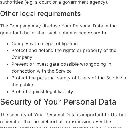
authorities (e.g. a court or a government agency).
Other legal requirements
The Company may disclose Your Personal Data in the
good faith belief that such action is necessary to:
Comply with a legal obligation
Protect and defend the rights or property of the
Company
Prevent or investigate possible wrongdoing in
connection with the Service
Protect the personal safety of Users of the Service or
the public
Protect against legal liability
Security of Your Personal Data
The security of Your Personal Data is important to Us, but
remember that no method of transmission over the