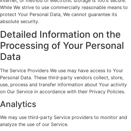
Internet, or method of electronic storage is 100% secure.
While We strive to use commercially reasonable means to
protect Your Personal Data, We cannot guarantee its
absolute security.
Detailed Information on the
Processing of Your Personal
Data
The Service Providers We use may have access to Your
Personal Data. These third-party vendors collect, store,
use, process and transfer information about Your activity
on Our Service in accordance with their Privacy Policies.
Analytics
We may use third-party Service providers to monitor and
analyze the use of our Service.