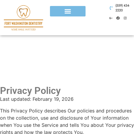
(559) 434-
2220
Privacy Policy
Last updated: February 19, 2026
This Privacy Policy describes Our policies and procedures
on the collection, use and disclosure of Your information
when You use the Service and tells You about Your privacy
rights and how the law protects You.