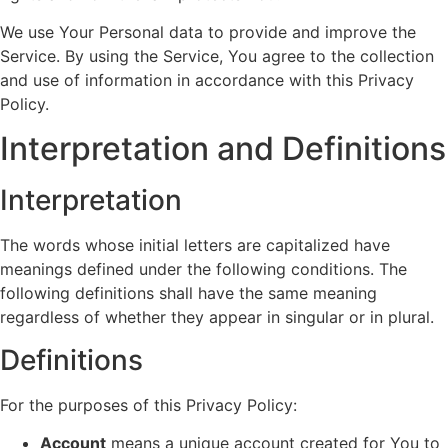
We use Your Personal data to provide and improve the
Service. By using the Service, You agree to the collection
and use of information in accordance with this Privacy
Policy.
Interpretation and Definitions
Interpretation
The words whose initial letters are capitalized have
meanings defined under the following conditions. The
following definitions shall have the same meaning
regardless of whether they appear in singular or in plural.
Definitions
For the purposes of this Privacy Policy:
Account
means a unique account created for You to