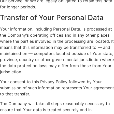
Our Service, or We are legally obligated to retain this data
for longer periods.
Transfer of Your Personal Data
Your information, including Personal Data, is processed at
the Company’s operating offices and in any other places
where the parties involved in the processing are located. It
means that this information may be transferred to — and
maintained on — computers located outside of Your state,
province, country or other governmental jurisdiction where
the data protection laws may differ from those from Your
jurisdiction.
Your consent to this Privacy Policy followed by Your
submission of such information represents Your agreement
to that transfer.
The Company will take all steps reasonably necessary to
ensure that Your data is treated securely and in