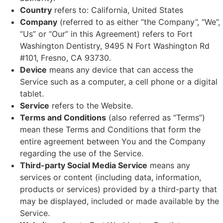
Country
refers to: California, United States
Company
(referred to as either “the Company”, “We”,
“Us” or “Our” in this Agreement) refers to Fort
Washington Dentistry, 9495 N Fort Washington Rd
#101, Fresno, CA 93730.
Device
means any device that can access the
Service such as a computer, a cell phone or a digital
tablet.
Service
refers to the Website.
Terms and Conditions
(also referred as “Terms”)
mean these Terms and Conditions that form the
entire agreement between You and the Company
regarding the use of the Service.
Third-party Social Media Service
means any
services or content (including data, information,
products or services) provided by a third-party that
may be displayed, included or made available by the
Service.