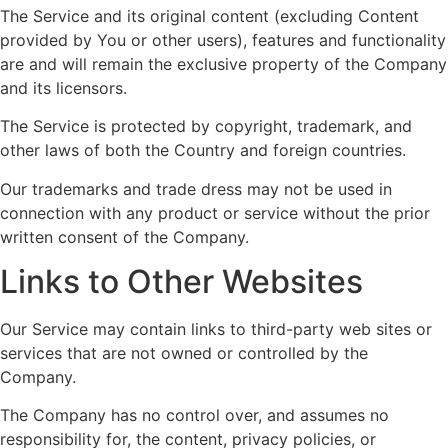
The Service and its original content (excluding Content
provided by You or other users), features and functionality
are and will remain the exclusive property of the Company
and its licensors.
The Service is protected by copyright, trademark, and
other laws of both the Country and foreign countries.
Our trademarks and trade dress may not be used in
connection with any product or service without the prior
written consent of the Company.
Links to Other Websites
Our Service may contain links to third-party web sites or
services that are not owned or controlled by the
Company.
The Company has no control over, and assumes no
responsibility for, the content, privacy policies, or