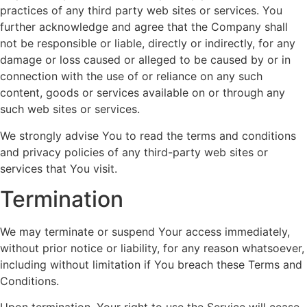
practices of any third party web sites or services. You
further acknowledge and agree that the Company shall
not be responsible or liable, directly or indirectly, for any
damage or loss caused or alleged to be caused by or in
connection with the use of or reliance on any such
content, goods or services available on or through any
such web sites or services.
We strongly advise You to read the terms and conditions
and privacy policies of any third-party web sites or
services that You visit.
Termination
We may terminate or suspend Your access immediately,
without prior notice or liability, for any reason whatsoever,
including without limitation if You breach these Terms and
Conditions.