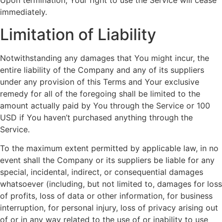
Upon termination, Your right to use the Service will cease
immediately.
Limitation of Liability
Notwithstanding any damages that You might incur, the
entire liability of the Company and any of its suppliers
under any provision of this Terms and Your exclusive
remedy for all of the foregoing shall be limited to the
amount actually paid by You through the Service or 100
USD if You haven’t purchased anything through the
Service.
To the maximum extent permitted by applicable law, in no
event shall the Company or its suppliers be liable for any
special, incidental, indirect, or consequential damages
whatsoever (including, but not limited to, damages for loss
of profits, loss of data or other information, for business
interruption, for personal injury, loss of privacy arising out
of or in any way related to the use of or inability to use