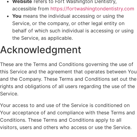
Website
refers to Fort Washington Dentistry,
accessible from
https://fortwashingtondentistry.com
You
means the individual accessing or using the
Service, or the company, or other legal entity on
behalf of which such individual is accessing or using
the Service, as applicable.
Acknowledgment
These are the Terms and Conditions governing the use of
this Service and the agreement that operates between You
and the Company. These Terms and Conditions set out the
rights and obligations of all users regarding the use of the
Service.
Your access to and use of the Service is conditioned on
Your acceptance of and compliance with these Terms and
Conditions. These Terms and Conditions apply to all
visitors, users and others who access or use the Service.