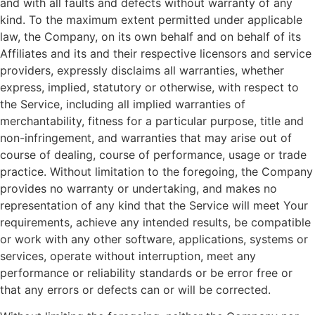
and with all faults and defects without warranty of any
kind. To the maximum extent permitted under applicable
law, the Company, on its own behalf and on behalf of its
Affiliates and its and their respective licensors and service
providers, expressly disclaims all warranties, whether
express, implied, statutory or otherwise, with respect to
the Service, including all implied warranties of
merchantability, fitness for a particular purpose, title and
non-infringement, and warranties that may arise out of
course of dealing, course of performance, usage or trade
practice. Without limitation to the foregoing, the Company
provides no warranty or undertaking, and makes no
representation of any kind that the Service will meet Your
requirements, achieve any intended results, be compatible
or work with any other software, applications, systems or
services, operate without interruption, meet any
performance or reliability standards or be error free or
that any errors or defects can or will be corrected.