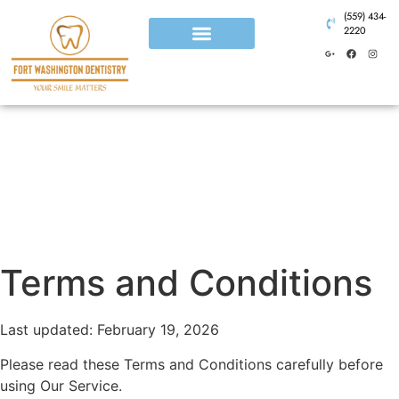
(559) 434-
2220
Terms and Conditions
Last updated: February 19, 2026
Please read these Terms and Conditions carefully before
using Our Service.