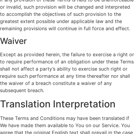
or invalid, such provision will be changed and interpreted
to accomplish the objectives of such provision to the
greatest extent possible under applicable law and the
remaining provisions will continue in full force and effect.
Waiver
Except as provided herein, the failure to exercise a right or
to require performance of an obligation under these Terms
shall not affect a party’s ability to exercise such right or
require such performance at any time thereafter nor shall
the waiver of a breach constitute a waiver of any
subsequent breach.
Translation Interpretation
These Terms and Conditions may have been translated if
We have made them available to You on our Service. You
agree that the original English text shall prevail in the case