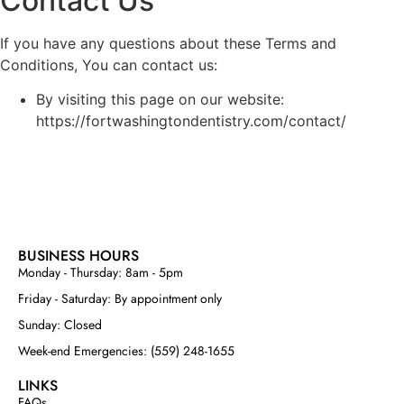
Contact Us
If you have any questions about these Terms and
Conditions, You can contact us:
By visiting this page on our website:
https://fortwashingtondentistry.com/contact/
BUSINESS HOURS
Monday - Thursday: 8am - 5pm
Friday - Saturday: By appointment only
Sunday: Closed
Week-end Emergencies: (559) 248-1655
LINKS
FAQs