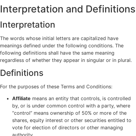
Interpretation and Definitions
Interpretation
The words whose initial letters are capitalized have
meanings defined under the following conditions. The
following definitions shall have the same meaning
regardless of whether they appear in singular or in plural.
Definitions
For the purposes of these Terms and Conditions:
Affiliate
means an entity that controls, is controlled
by, or is under common control with a party, where
“control” means ownership of 50% or more of the
shares, equity interest or other securities entitled to
vote for election of directors or other managing
authority.