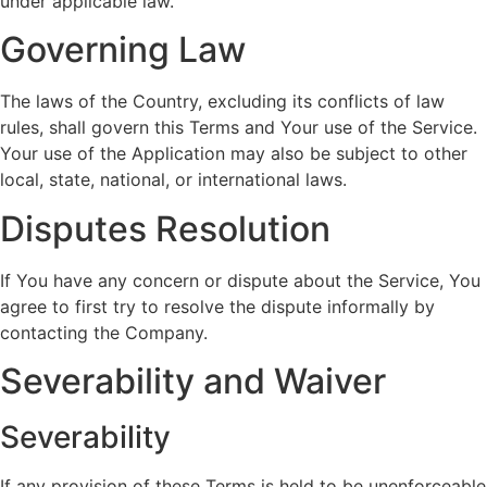
under applicable law.
Governing Law
The laws of the Country, excluding its conflicts of law
rules, shall govern this Terms and Your use of the Service.
Your use of the Application may also be subject to other
local, state, national, or international laws.
Disputes Resolution
If You have any concern or dispute about the Service, You
agree to first try to resolve the dispute informally by
contacting the Company.
Severability and Waiver
Severability
If any provision of these Terms is held to be unenforceable