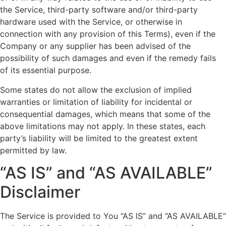
the Service, third-party software and/or third-party
hardware used with the Service, or otherwise in
connection with any provision of this Terms), even if the
Company or any supplier has been advised of the
possibility of such damages and even if the remedy fails
of its essential purpose.
Some states do not allow the exclusion of implied
warranties or limitation of liability for incidental or
consequential damages, which means that some of the
above limitations may not apply. In these states, each
party’s liability will be limited to the greatest extent
permitted by law.
“AS IS” and “AS AVAILABLE”
Disclaimer
The Service is provided to You “AS IS” and “AS AVAILABLE”