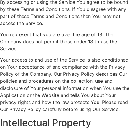
By accessing or using the Service You agree to be bound
by these Terms and Conditions. If You disagree with any
part of these Terms and Conditions then You may not
access the Service.
You represent that you are over the age of 18. The
Company does not permit those under 18 to use the
Service.
Your access to and use of the Service is also conditioned
on Your acceptance of and compliance with the Privacy
Policy of the Company. Our Privacy Policy describes Our
policies and procedures on the collection, use and
disclosure of Your personal information when You use the
Application or the Website and tells You about Your
privacy rights and how the law protects You. Please read
Our Privacy Policy carefully before using Our Service.
Intellectual Property