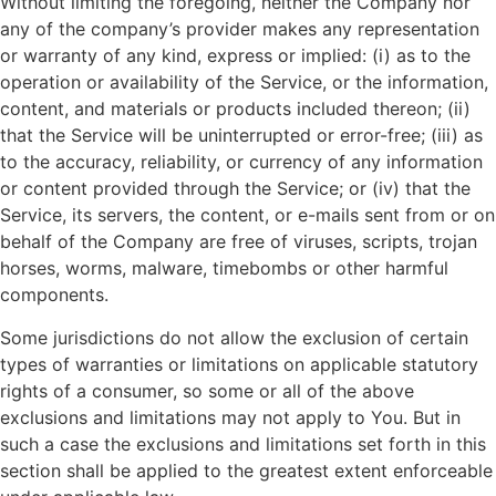
Without limiting the foregoing, neither the Company nor
any of the company’s provider makes any representation
or warranty of any kind, express or implied: (i) as to the
operation or availability of the Service, or the information,
content, and materials or products included thereon; (ii)
that the Service will be uninterrupted or error-free; (iii) as
to the accuracy, reliability, or currency of any information
or content provided through the Service; or (iv) that the
Service, its servers, the content, or e-mails sent from or on
behalf of the Company are free of viruses, scripts, trojan
horses, worms, malware, timebombs or other harmful
components.
Some jurisdictions do not allow the exclusion of certain
types of warranties or limitations on applicable statutory
rights of a consumer, so some or all of the above
exclusions and limitations may not apply to You. But in
such a case the exclusions and limitations set forth in this
section shall be applied to the greatest extent enforceable