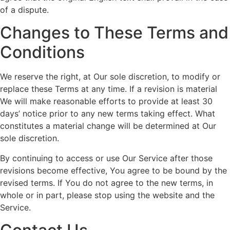
of a dispute.
Changes to These Terms and
Conditions
We reserve the right, at Our sole discretion, to modify or
replace these Terms at any time. If a revision is material
We will make reasonable efforts to provide at least 30
days’ notice prior to any new terms taking effect. What
constitutes a material change will be determined at Our
sole discretion.
By continuing to access or use Our Service after those
revisions become effective, You agree to be bound by the
revised terms. If You do not agree to the new terms, in
whole or in part, please stop using the website and the
Service.