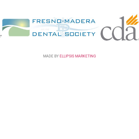
MADE BY
ELLIPSIS MARKETING