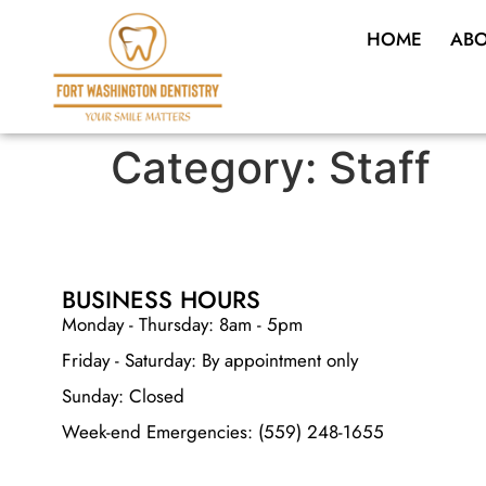
HOME
ABO
Category:
Staff
BUSINESS HOURS
Monday - Thursday: 8am - 5pm
Friday - Saturday: By appointment only
Sunday: Closed
Week-end Emergencies: (559) 248-1655