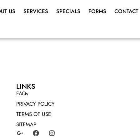
UT US
SERVICES
SPECIALS
FORMS
CONTACT
LINKS
FAQs
PRIVACY POLICY
TERMS OF USE
SITEMAP