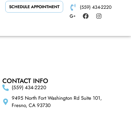
SCHEDULE APPOINTMENT
(559) 434-2220
CONTACT INFO
(559) 434-2220
9495 North Fort Washington Rd Suite 101,
Fresno, CA 93730