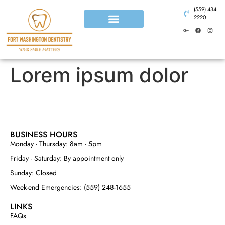
(559) 434-
2220
Lorem ipsum dolor
BUSINESS HOURS
Monday - Thursday: 8am - 5pm
Friday - Saturday: By appointment only
Sunday: Closed
Week-end Emergencies: (559) 248-1655
LINKS
FAQs