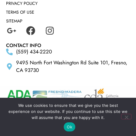
PRIVACY POLICY
TERMS OF USE
SITEMAP
CONTACT INFO
(559) 434-2220
9495 North Fort Washington Rd Suite 101, Fresno,
CA 93730
We use cookies to ensure that we give you the best
experience on our website. If you continue to use this site we
MADE BY
ELLIPSIS MARKETING
will assume that you are happy with it.
Ok