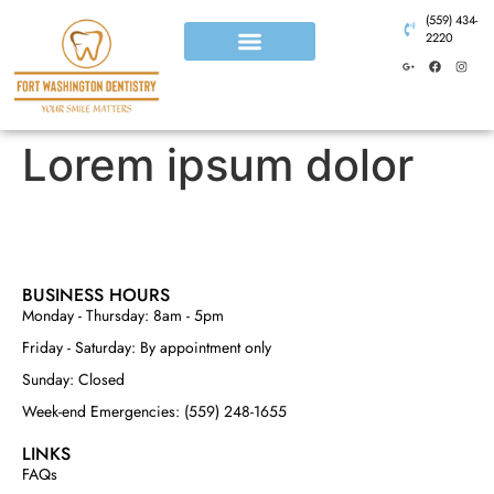
(559) 434-
2220
Lorem ipsum dolor
BUSINESS HOURS
Monday - Thursday: 8am - 5pm
Friday - Saturday: By appointment only
Sunday: Closed
Week-end Emergencies: (559) 248-1655
LINKS
FAQs