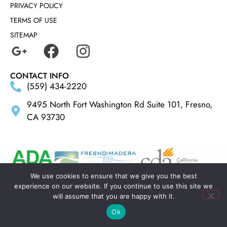
PRIVACY POLICY
TERMS OF USE
SITEMAP
CONTACT INFO
(559) 434-2220
9495 North Fort Washington Rd Suite 101, Fresno,
CA 93730
We use cookies to ensure that we give you the best
experience on our website. If you continue to use this site we
MADE BY
ELLIPSIS MARKETING
will assume that you are happy with it.
Ok