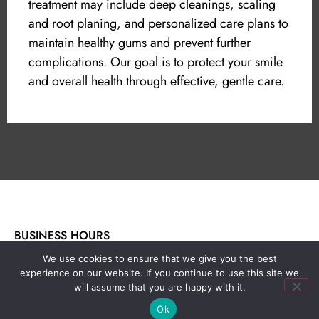
treatment may include deep cleanings, scaling
and root planing, and personalized care plans to
maintain healthy gums and prevent further
complications. Our goal is to protect your smile
and overall health through effective, gentle care.
BUSINESS HOURS
Monday - Thursday: 8am - 5pm
We use cookies to ensure that we give you the best
Friday - Saturday: By appointment only
experience on our website. If you continue to use this site we
will assume that you are happy with it.
Sunday: Closed
Ok
Week-end Emergencies: (559) 248-1655