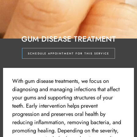
GUM DISEASE TREATMENT
SCHEDULE APPOINTMENT FOR THIS SERVICE
With gum disease treatments, we focus on
diagnosing and managing infections that affect
your gums and supporting structures of your
teeth. Early intervention helps prevent
progression and preserves oral health by
reducing inflammation, removing bacteria, and
promoting healing. Depending on the severity,