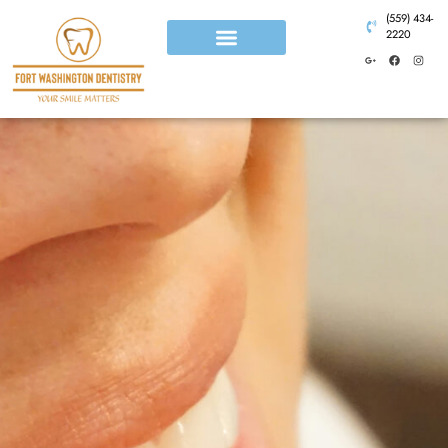
(559) 434-
2220