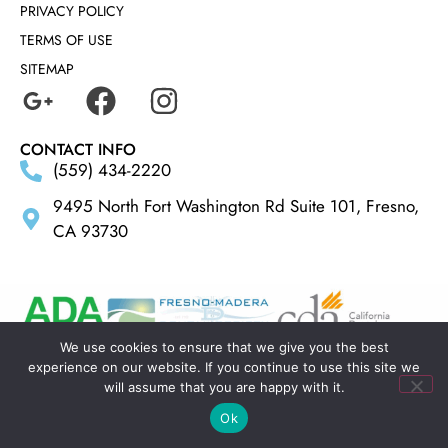
PRIVACY POLICY
TERMS OF USE
SITEMAP
CONTACT INFO
(559) 434-2220
9495 North Fort Washington Rd Suite 101, Fresno,
CA 93730
We use cookies to ensure that we give you the best
experience on our website. If you continue to use this site we
MADE BY
ELLIPSIS MARKETING
will assume that you are happy with it.
Ok