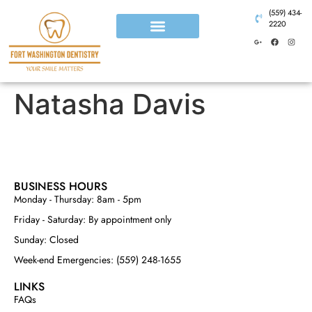
(559) 434-
2220
Natasha Davis
BUSINESS HOURS
Monday - Thursday: 8am - 5pm
Friday - Saturday: By appointment only
Sunday: Closed
Week-end Emergencies: (559) 248-1655
LINKS
FAQs