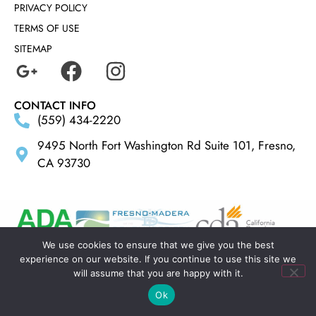
PRIVACY POLICY
TERMS OF USE
SITEMAP
CONTACT INFO
(559) 434-2220
9495 North Fort Washington Rd Suite 101, Fresno,
CA 93730
We use cookies to ensure that we give you the best
experience on our website. If you continue to use this site we
MADE BY
ELLIPSIS MARKETING
will assume that you are happy with it.
Ok