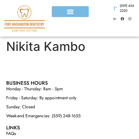
(559) 434-
2220
Nikita Kambo
BUSINESS HOURS
Monday - Thursday: 8am - 5pm
Friday - Saturday: By appointment only
Sunday: Closed
Week-end Emergencies: (559) 248-1655
LINKS
FAQs