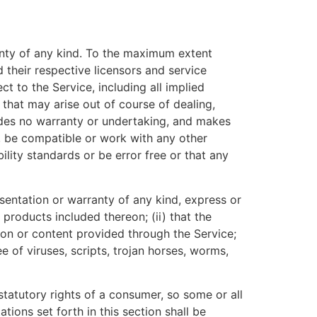
anty of any kind. To the maximum extent
 their respective licensors and service
ct to the Service, including all implied
 that may arise out of course of dealing,
ides no warranty or undertaking, and makes
s, be compatible or work with any other
ility standards or be error free or that any
entation or warranty of any kind, express or
r products included thereon; (ii) that the
ation or content provided through the Service;
e of viruses, scripts, trojan horses, worms,
statutory rights of a consumer, so some or all
tions set forth in this section shall be