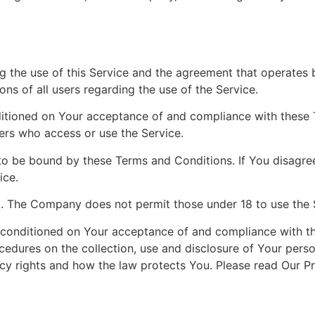
g the use of this Service and the agreement that operat
ons of all users regarding the use of the Service.
nditioned on Your acceptance of and compliance with these
hers who access or use the Service.
to be bound by these Terms and Conditions. If You disagre
ice.
8. The Company does not permit those under 18 to use the 
o conditioned on Your acceptance of and compliance with t
ocedures on the collection, use and disclosure of Your pers
cy rights and how the law protects You. Please read Our Pr