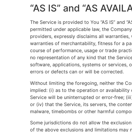
“AS IS” and “AS AVAIL
The Service is provided to You “AS IS” and “
permitted under applicable law, the Company, o
providers, expressly disclaims all warranties,
warranties of merchantability, fitness for a p
course of performance, usage or trade practi
no representation of any kind that the Servic
software, applications, systems or services, o
errors or defects can or will be corrected.
Without limiting the foregoing, neither the 
implied: (i) as to the operation or availabilit
Service will be uninterrupted or error-free; (i
or (iv) that the Service, its servers, the cont
malware, timebombs or other harmful compo
Some jurisdictions do not allow the exclusion 
of the above exclusions and limitations may no