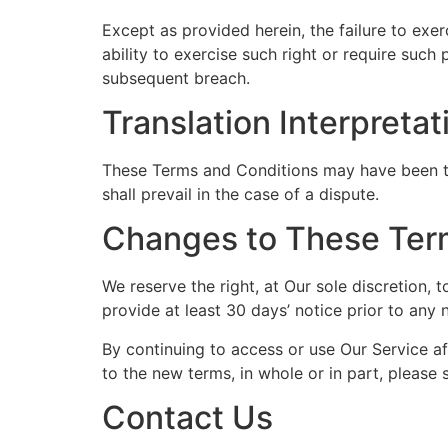
Except as provided herein, the failure to exer
ability to exercise such right or require such
subsequent breach.
Translation Interpretat
These Terms and Conditions may have been tra
shall prevail in the case of a dispute.
Changes to These Ter
We reserve the right, at Our sole discretion, 
provide at least 30 days’ notice prior to any
By continuing to access or use Our Service a
to the new terms, in whole or in part, please 
Contact Us