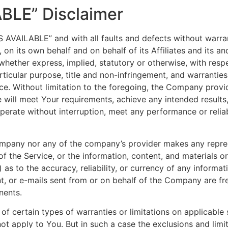
ABLE” Disclaimer
AS AVAILABLE” and with all faults and defects without warr
n its own behalf and on behalf of its Affiliates and its and
 whether express, implied, statutory or otherwise, with respe
articular purpose, title and non-infringement, and warranties
ce. Without limitation to the foregoing, the Company prov
e will meet Your requirements, achieve any intended result
perate without interruption, meet any performance or reliab
Company nor any of the company’s provider makes any repres
y of the Service, or the information, content, and materials o
ii) as to the accuracy, reliability, or currency of any inform
ent, or e-mails sent from or on behalf of the Company are fre
nents.
of certain types of warranties or limitations on applicable 
t apply to You. But in such a case the exclusions and limita