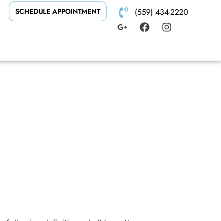
SCHEDULE APPOINTMENT
(559) 434-2220