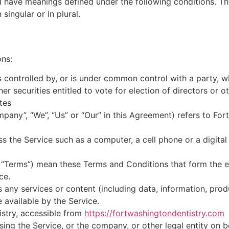
ed have meanings defined under the following conditions. Th
ingular or in plural.
ons:
is controlled by, or is under common control with a party,
her securities entitled to vote for election of directors or 
tes
mpany”, “We”, “Us” or “Our” in this Agreement) refers to Fo
 the Service such as a computer, a cell phone or a digital 
s “Terms”) mean these Terms and Conditions that form the 
ce.
any services or content (including data, information, prod
 available by the Service.
istry, accessible from
https://fortwashingtondentistry.com
ing the Service, or the company, or other legal entity on b