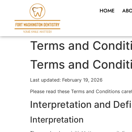
HOME
ABO
Terms and Condit
Terms and Condit
Last updated: February 19, 2026
Please read these Terms and Conditions caref
Interpretation and Defi
Interpretation