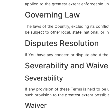
applied to the greatest extent enforceable un
Governing Law
The laws of the Country, excluding its conflic
be subject to other local, state, national, or i
Disputes Resolution
If You have any concern or dispute about the 
Severability and Waive
Severability
If any provision of these Terms is held to be
such provision to the greatest extent possible
Waiver