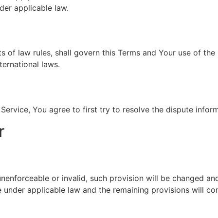
der applicable law.
ts of law rules, shall govern this Terms and Your use of the
nternational laws.
Service, You agree to first try to resolve the dispute info
r
 unenforceable or invalid, such provision will be changed an
 under applicable law and the remaining provisions will cont