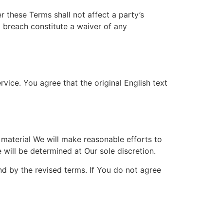
r these Terms shall not affect a party’s
a breach constitute a waiver of any
ice. You agree that the original English text
s material We will make reasonable efforts to
 will be determined at Our sole discretion.
d by the revised terms. If You do not agree