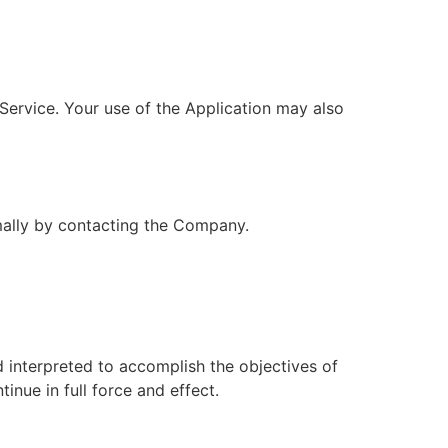
 Service. Your use of the Application may also
rmally by contacting the Company.
d interpreted to accomplish the objectives of
inue in full force and effect.