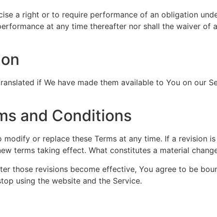
cise a right or to require performance of an obligation unde
 performance at any time thereafter nor shall the waiver of 
ion
nslated if We have made them available to You on our Serv
ms and Conditions
to modify or replace these Terms at any time. If a revision i
 new terms taking effect. What constitutes a material change
fter those revisions become effective, You agree to be boun
stop using the website and the Service.