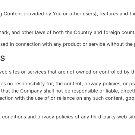
ng Content provided by You or other users), features and fun
mark, and other laws of both the Country and foreign countr
ed in connection with any product or service without the 
es
 web sites or services that are not owned or controlled by 
no responsibility for, the content, privacy policies, or pr
hat the Company shall not be responsible or liable, directl
ction with the use of or reliance on any such content, goo
conditions and privacy policies of any third-party web sites