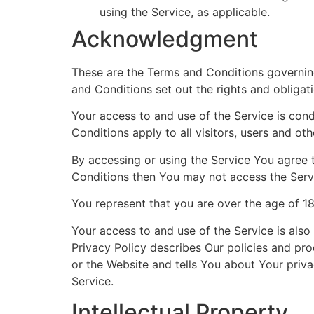
using the Service, as applicable.
Acknowledgment
These are the Terms and Conditions governin
and Conditions set out the rights and obligati
Your access to and use of the Service is co
Conditions apply to all visitors, users and ot
By accessing or using the Service You agree 
Conditions then You may not access the Serv
You represent that you are over the age of 1
Your access to and use of the Service is als
Privacy Policy describes Our policies and pr
or the Website and tells You about Your priva
Service.
Intellectual Property