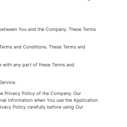
es between You and the Company. These Terms
 Terms and Conditions. These Terms and
e with any part of these Terms and
Service.
he Privacy Policy of the Company. Our
onal information when You use the Application
ivacy Policy carefully before using Our