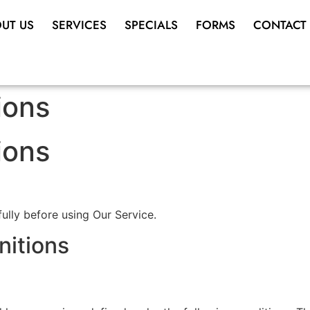
UT US
SERVICES
SPECIALS
FORMS
CONTACT
ions
ions
ully before using Our Service.
nitions