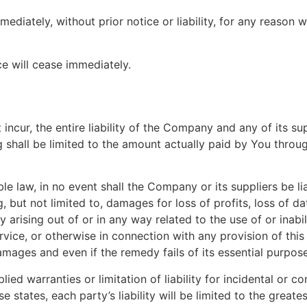
iately, without prior notice or liability, for any reason wh
ce will cease immediately.
cur, the entire liability of the Company and any of its su
g shall be limited to the amount actually paid by You throu
law, in no event shall the Company or its suppliers be liabl
but not limited to, damages for loss of profits, loss of dat
acy arising out of or in any way related to the use of or inab
vice, or otherwise in connection with any provision of thi
amages and even if the remedy fails of its essential purpose
lied warranties or limitation of liability for incidental o
e states, each party’s liability will be limited to the great