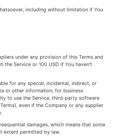
atsoever, including without limitation if You
ppliers under any provision of this Terms and
gh the Service or 100 USD if You haven’t
e for any special, incidental, indirect, or
a or other information, for business
ility to use the Service, third-party software
s Terms), even if the Company or any supplier
.
r consequential damages, which means that some
est extent permitted by law.