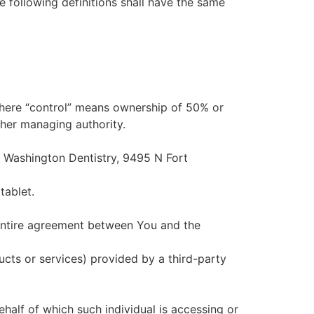
e following definitions shall have the same
 where “control” means ownership of 50% or
other managing authority.
rt Washington Dentistry, 9495 N Fort
tablet.
entire agreement between You and the
ucts or services) provided by a third-party
ehalf of which such individual is accessing or