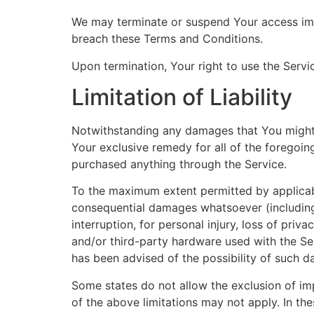
We may terminate or suspend Your access immed
breach these Terms and Conditions.
Upon termination, Your right to use the Servi
Limitation of Liability
Notwithstanding any damages that You might in
Your exclusive remedy for all of the foregoin
purchased anything through the Service.
To the maximum extent permitted by applicable 
consequential damages whatsoever (including, 
interruption, for personal injury, loss of priv
and/or third-party hardware used with the Ser
has been advised of the possibility of such d
Some states do not allow the exclusion of imp
of the above limitations may not apply. In thes