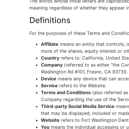
The words whose initial letters are capitaliz
meaning regardless of whether they appear in s
Definitions
For the purposes of these Terms and Conditi
Affiliate
means an entity that controls, 
more of the shares, equity interest or ot
Country
refers to: California, United Sta
Company
(referred to as either “the Co
Washington Rd #101, Fresno, CA 93730.
Device
means any device that can access
Service
refers to the Website.
Terms and Conditions
(also referred a
Company regarding the use of the Servi
Third-party Social Media Service
means 
that may be displayed, included or made
Website
refers to Fort Washington Dent
You
means the individual accessing or us