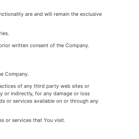
ctionality are and will remain the exclusive
ies.
prior written consent of the Company.
the Company.
actices of any third party web sites or
y or indirectly, for any damage or loss
ds or services available on or through any
 or services that You visit.