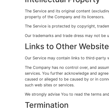
The Service and its original content (excludi
property of the Company and its licensors.
The Service is protected by copyright, trade
Our trademarks and trade dress may not be us
Links to Other Websit
Our Service may contain links to third-party
The Company has no control over, and assumes 
services. You further acknowledge and agree t
caused or alleged to be caused by or in conne
such web sites or services.
We strongly advise You to read the terms and 
Termination